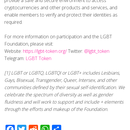
provide a safe and secure environment to access
cryptocurrencies and other products and services, and
enable members to verify and protect their identities as
required.
For more information on participation and the LGBT
Foundation, please visit:
Website:
https://lgbt-token.org/
Twitter:
@lgbt_token
Telegram:
LGBT Token
[1] LGBT or LGBTQ, LGBTQI or LGBT+ includes Lesbians,
Gays, Bisexual, Transgender, Queer, Intersex, and other
communities defined by their sexual self-identification. We
celebrate the spectrum of diversity as well as gender
fluidness and will work to support and include + elements
through the efforts and makeup of the Foundation.
Facebook
Twitter
Reddit
WhatsApp
Share