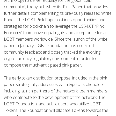
technology to deliver equality for the global LGBT
community¹, today published its ‘Pink Paper’ that provides
further details complementing its previously released White
Paper. The LGBT Pink Paper outlines opportunities and
strategies for blockchain to leverage the US$4.6T “Pink
Economy” to improve equal rights and acceptance for all
LGBT members worldwide. Since the launch of the white
paper in January, LGBT Foundation has collected
community feedback and closely tracked the evolving
cryptocurrency regulatory environment in order to
compose the much-anticipated pink paper.
The early token distribution proposal included in the pink
paper strategically addresses each type of stakeholder
including launch partners of the network, team members
who contribute to the development of the network, The
LGBT Foundation, and public users who utilize LGBT
Tokens. The Foundation will allocate Tokens towards the