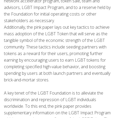
network accelerator program, token sale, team and
advisors, LGBT Impact Program, and to a reserve held by
the Foundation for initial operating costs or other
stakeholders as necessary.
Additionally, the pink paper lays out key tactics to achieve
mass adoption of the LGBT Token that will serve as the
tangible symbol of the economic strength of the LGBT
community. These tactics include seeding partners with
tokens as a reward for their users, promoting further
earning by encouraging users to earn LGBT tokens for
completing specified high-value behavior, and boosting
spending by users at both launch partners and eventually
brick-and-mortar stores.
A key tenet of the LGBT Foundation is to alleviate the
discrimination and repression of LGBT individuals
worldwide. To this end, the pink paper provides
supplementary information on the LGBT Impact Program