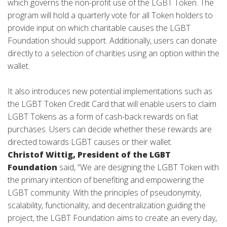
which governs the non-profit use of the LGBT Token. The
program will hold a quarterly vote for all Token holders to
provide input on which charitable causes the LGBT
Foundation should support. Additionally, users can donate
directly to a selection of charities using an option within the
wallet.
It also introduces new potential implementations such as
the LGBT Token Credit Card that will enable users to claim
LGBT Tokens as a form of cash-back rewards on fiat
purchases. Users can decide whether these rewards are
directed towards LGBT causes or their wallet.
Christof Wittig, President of the LGBT
Foundation
said, “We are designing the LGBT Token with
the primary intention of benefiting and empowering the
LGBT community. With the principles of pseudonymity,
scalability, functionality, and decentralization guiding the
project, the LGBT Foundation aims to create an every day,