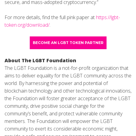
secure, and mass-adopted cryptocurrency.”
For more details, find the full pink paper at
https://lgbt-
token.org/download/
.
BECOME AN LGBT TOKEN PARTNER
About The LGBT Foundation
The LGBT Foundation is a not-for-profit organization that
aims to deliver equality for the LGBT community across the
world. By harnessing the power and potential of
blockchain technology and other technological innovations,
the Foundation will foster greater acceptance of the LGBT
community, drive positive social change for the
community’s benefit, and protect vulnerable community
members. The Foundation will empower the LGBT
community to exert its considerable economic might,