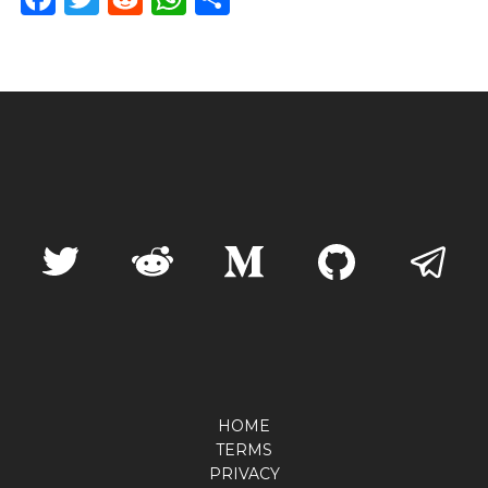
HOME
TERMS
PRIVACY