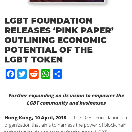
LGBT FOUNDATION
RELEASES ‘PINK PAPER’
OUTLINING ECONOMIC
POTENTIAL OF THE
LGBT TOKEN
Facebook
Twitter
Reddit
WhatsApp
Share
Further expanding on its vision to empower the
LGBT community and businesses
Hong Kong, 10 April, 2018
— The LGBT Foundation, an
organization that aims to harness the power of blockchain